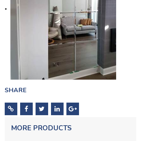
SHARE
MORE PRODUCTS