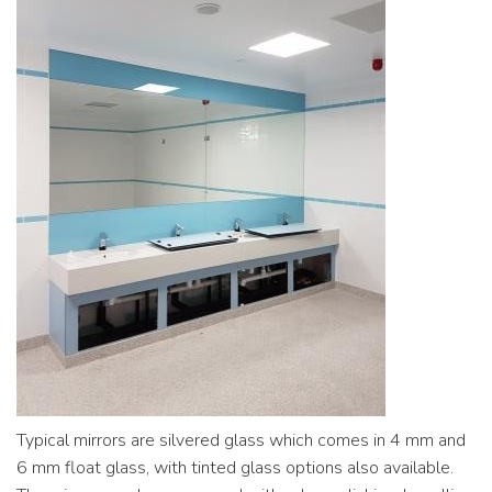
Commercial
Contact
Typical mirrors are silvered glass which comes in 4 mm and
6 mm float glass, with tinted glass options also available.