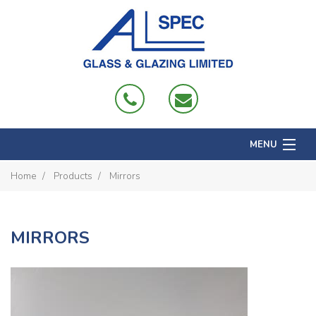
MENU
Home
Home
Products
Mirrors
About
Products
MIRRORS
Projects
Domestic