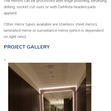
The mirrors can be processed with edge polishing, bevelling,
drilling, socket cut-outs or with DeMista headed pads
applied.
Other mirror types available are stainless steel mirrors,
laminated mirror or surveillance mirror (which is dependent
on light ratio).
PROJECT GALLERY
×