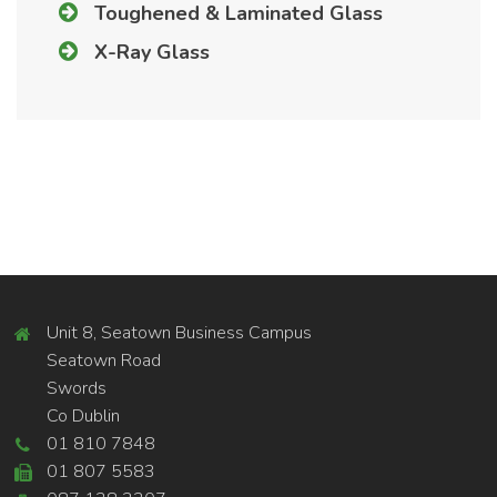
Toughened & Laminated Glass
X-Ray Glass
Unit 8, Seatown Business Campus
Seatown Road
Swords
Co Dublin
01 810 7848
01 807 5583