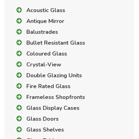
Acoustic Glass
Antique Mirror
Balustrades
Bullet Resistant Glass
Coloured Glass
Crystal-View
Double Glazing Units
Fire Rated Glass
Frameless Shopfronts
Glass Display Cases
Glass Doors
Glass Shelves