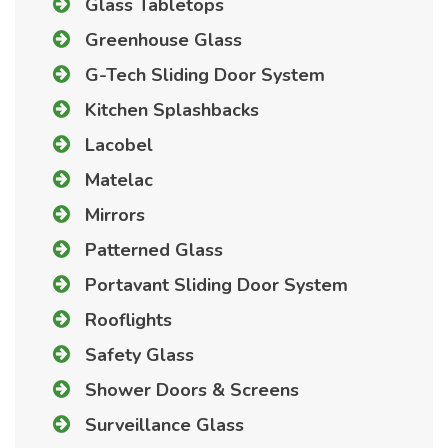
Glass Tabletops
Greenhouse Glass
G-Tech Sliding Door System
Kitchen Splashbacks
Lacobel
Matelac
Mirrors
Patterned Glass
Portavant Sliding Door System
Rooflights
Safety Glass
Shower Doors & Screens
Surveillance Glass