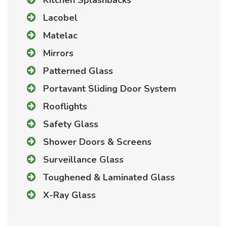
Lacobel
Matelac
Mirrors
Patterned Glass
Portavant Sliding Door System
Rooflights
Safety Glass
Shower Doors & Screens
Surveillance Glass
Toughened & Laminated Glass
X-Ray Glass