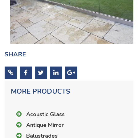
SHARE
MORE PRODUCTS
Acoustic Glass
Antique Mirror
Balustrades