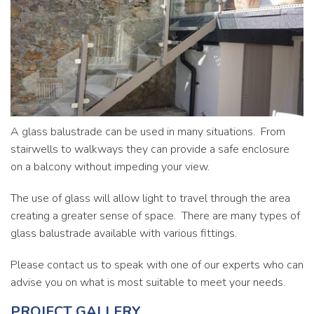
Commercial
Contact
A glass balustrade can be used in many situations. From
stairwells to walkways they can provide a safe enclosure
on a balcony without impeding your view.
The use of glass will allow light to travel through the area
creating a greater sense of space. There are many types of
glass balustrade available with various fittings.
Please contact us to speak with one of our experts who can
advise you on what is most suitable to meet your needs.
PROJECT GALLERY