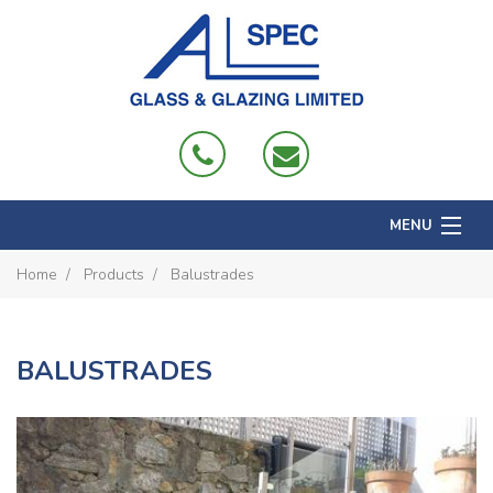
MENU
Home
Home
Products
Balustrades
About
Products
BALUSTRADES
Projects
Domestic