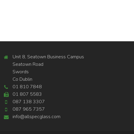
Unit 8, Seatown Business Campus
Seatown Road
Swords
Co Dublin
01 810 7848
01 807 5583
087 138 3307
087 965 7357
info@allspecglass.com