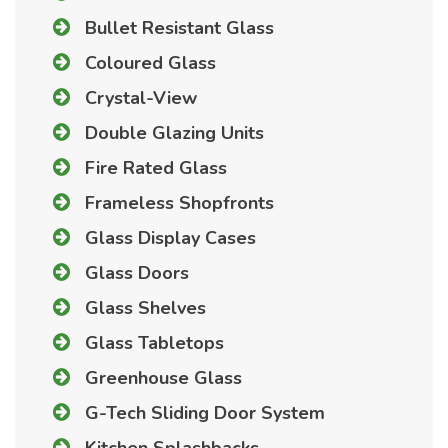
Bullet Resistant Glass
Coloured Glass
Crystal-View
Double Glazing Units
Fire Rated Glass
Frameless Shopfronts
Glass Display Cases
Glass Doors
Glass Shelves
Glass Tabletops
Greenhouse Glass
G-Tech Sliding Door System
Kitchen Splashbacks