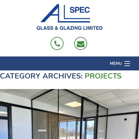
MENU
CATEGORY ARCHIVES:
PROJECTS
Home
About
Products
Projects
Domestic