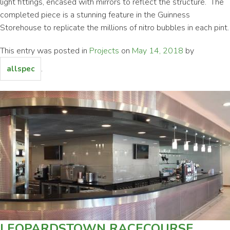
light fittings, encased with mirrors to reflect the structure. The
completed piece is a stunning feature in the Guinness
Storehouse to replicate the millions of nitro bubbles in each pint.
This entry was posted in
Projects
on
May 14, 2018
by
.
allspec
LEOPARDSTOWN RACECOURSE