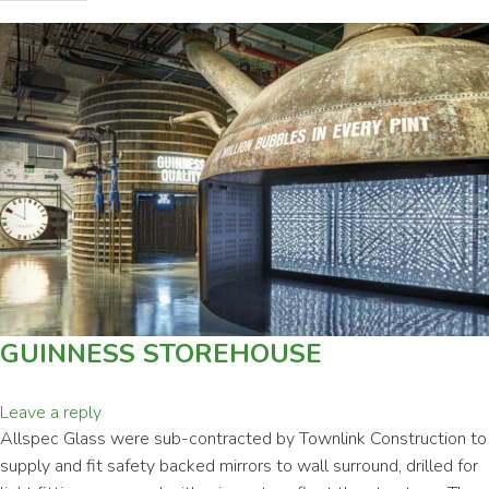
GUINNESS STOREHOUSE
Leave a reply
Allspec Glass were sub-contracted by Townlink Construction to
supply and fit safety backed mirrors to wall surround, drilled for