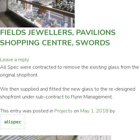
FIELDS JEWELLERS, PAVILIONS
SHOPPING CENTRE, SWORDS
Leave a reply
All Spec were contracted to remove the existing glass from the
original shopfront.
We then supplied and fitted the new glass to the re-designed
shopfront under sub-contract to Flynn Management.
This entry was posted in
Projects
on
May 1, 2018
by
.
allspec