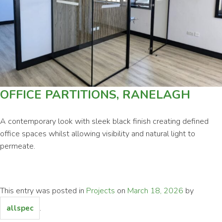
Commercial
Contact
OFFICE PARTITIONS, RANELAGH
A contemporary look with sleek black finish creating defined
office spaces whilst allowing visibility and natural light to
permeate.
This entry was posted in
Projects
on
March 18, 2026
by
.
allspec