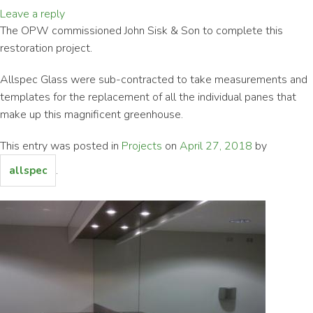
Leave a reply
The OPW commissioned John Sisk & Son to complete this
restoration project.
Allspec Glass were sub-contracted to take measurements and
templates for the replacement of all the individual panes that
make up this magnificent greenhouse.
This entry was posted in
Projects
on
April 27, 2018
by
.
allspec