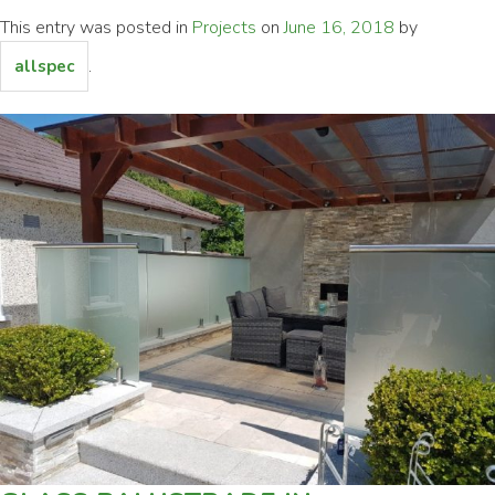
This entry was posted in
Projects
on
June 16, 2018
by
.
allspec