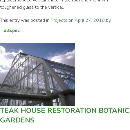
toughened glass to the vertical.
This entry was posted in
Projects
on
April 27, 2018
by
.
allspec
TEAK HOUSE RESTORATION BOTANIC
GARDENS