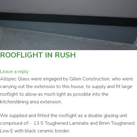
ROOFLIGHT IN RUSH
Leave a reply
Allspec Glass were engaged by Gillen Construction, who were
carrying out the extension to this house, to supply and fit large
rooflight to allow as much light as possible into the
kitchen/dining area extension.
We supplied and fitted the rooflight as a double glazing unit
comprised of:- 13.5 Toughened Laminate and 8mm Toughened
Low E with black ceramic border.