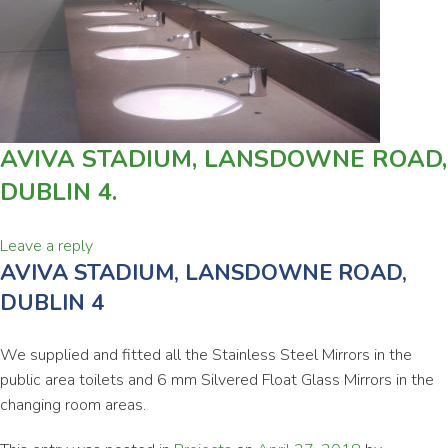
AVIVA STADIUM, LANSDOWNE ROAD,
DUBLIN 4.
Leave a reply
AVIVA STADIUM, LANSDOWNE ROAD,
DUBLIN 4
We supplied and fitted all the Stainless Steel Mirrors in the
public area toilets and 6 mm Silvered Float Glass Mirrors in the
changing room areas.