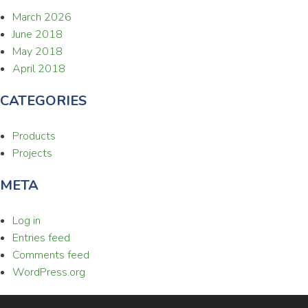
March 2026
June 2018
May 2018
April 2018
CATEGORIES
Products
Projects
META
Log in
Entries feed
Comments feed
WordPress.org