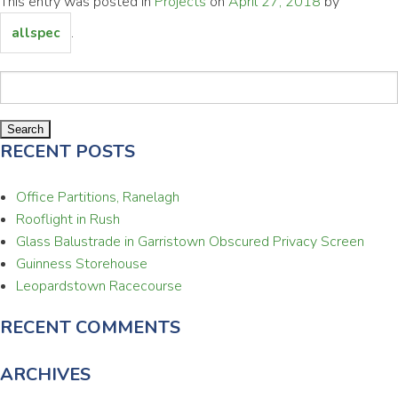
This entry was posted in
Projects
on
April 27, 2018
by
.
allspec
Search
for:
RECENT POSTS
Office Partitions, Ranelagh
Rooflight in Rush
Glass Balustrade in Garristown Obscured Privacy Screen
Guinness Storehouse
Leopardstown Racecourse
RECENT COMMENTS
ARCHIVES