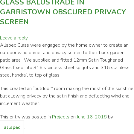
GLASS BALUSTRADE IN
GARRISTOWN OBSCURED PRIVACY
SCREEN
Leave a reply
Allspec Glass were engaged by the home owner to create an
outdoor wind barrier and privacy screen to their back garden
patio area. We supplied and fitted 12mm Satin Toughened
Glass fixed into 316 stainless steel spigots and 316 stainless
steel handrail to top of glass.
This created an “outdoor” room making the most of the sunshine
but allowing privacy by the satin finish and deflecting wind and
inclement weather.
This entry was posted in
Projects
on
June 16, 2018
by
.
allspec