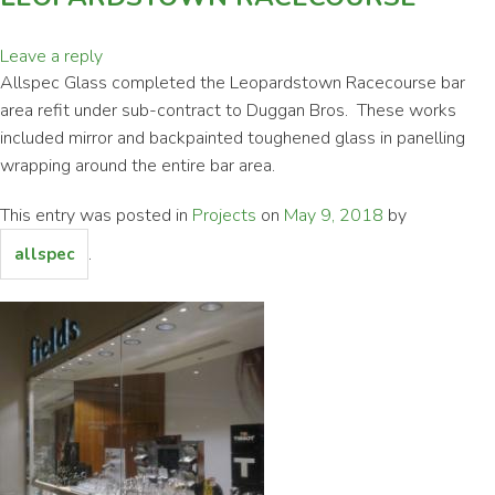
Leave a reply
Allspec Glass completed the Leopardstown Racecourse bar
area refit under sub-contract to Duggan Bros. These works
included mirror and backpainted toughened glass in panelling
wrapping around the entire bar area.
This entry was posted in
Projects
on
May 9, 2018
by
.
allspec