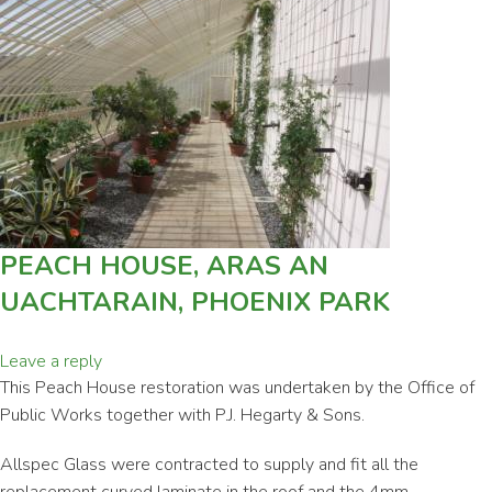
PEACH HOUSE, ARAS AN
UACHTARAIN, PHOENIX PARK
Leave a reply
This Peach House restoration was undertaken by the Office of
Public Works together with P.J. Hegarty & Sons.
Allspec Glass were contracted to supply and fit all the
replacement curved laminate in the roof and the 4mm