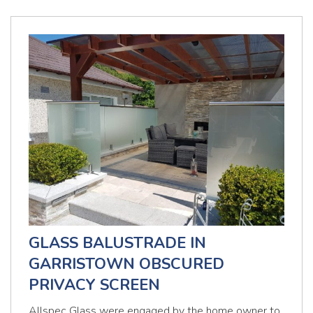
GLASS BALUSTRADE IN
GARRISTOWN OBSCURED
PRIVACY SCREEN
Allspec Glass were engaged by the home owner to