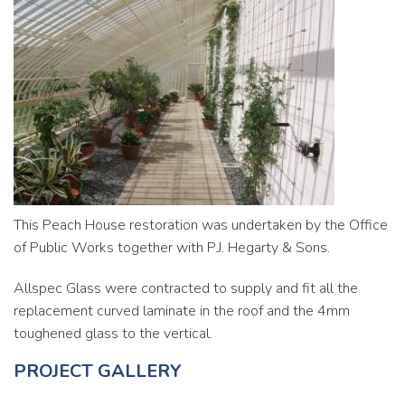
Commercial
Contact
This Peach House restoration was undertaken by the Office
of Public Works together with P.J. Hegarty & Sons.
Allspec Glass were contracted to supply and fit all the
replacement curved laminate in the roof and the 4mm
toughened glass to the vertical.
PROJECT GALLERY