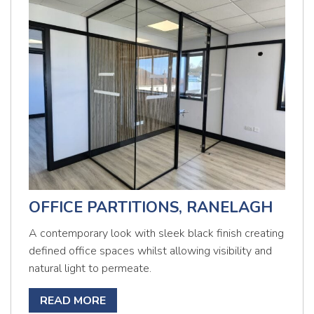
OFFICE PARTITIONS, RANELAGH
A contemporary look with sleek black finish creating
defined office spaces whilst allowing visibility and
natural light to permeate.
READ MORE