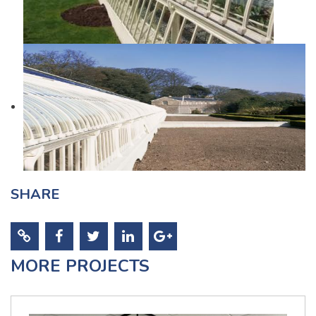
SHARE
MORE PROJECTS