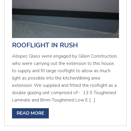
ROOFLIGHT IN RUSH
Allspec Glass were engaged by Gillen Construction,
who were carrying out the extension to this house,
to supply and fit large rooflight to allow as much
light as possible into the kitchen/dining area
extension. We supplied and fitted the rooflight as a
double glazing unit comprised of:- 13.5 Toughened
Laminate and 8mm Toughened Low E […]
READ MORE