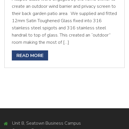
create an outdoor wind barrier and privacy screen to
their back garden patio area. We supplied and fitted
12mm Satin Toughened Glass fixed into 316
stainless steel spigots and 316 stainless steel
handrail to top of glass. This created an “outdoor”
room making the most of […]
READ MORE
Unit 8, Seatown Business Campus