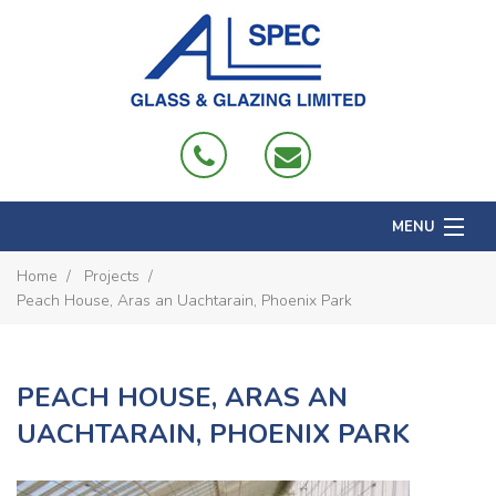
MENU
Home
Home
Projects
Peach House, Aras an Uachtarain, Phoenix Park
About
Products
PEACH HOUSE, ARAS AN
Projects
UACHTARAIN, PHOENIX PARK
Domestic